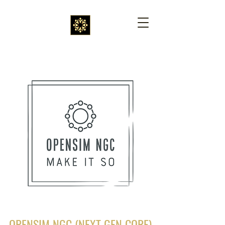
OPENSIM NGC (NEXT GEN CORE)