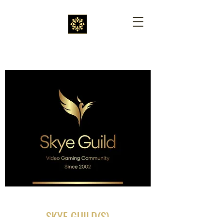
SKYE GUILD(S)