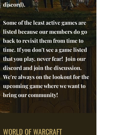
discord).
Some of the least active games are
listed because our members do go
back to revisit them from time to
time. If you don't see a game listed
that you play, never fear! Join our
discord and join the discussion.
We're always on the lookout for the
upcoming game where we want to
bring our community!
WORLD OF WARCRAFT