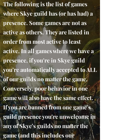
The following is the list of games
where Skye guild has (or has had) a
presence. Some games are not as
active as others. They are listed in
order from most active to least
active. In all games where we have a
presence, if you're in Skye guild
you're automatically accepted to ALL
of our guilds no matter the game.
Conversely, poor behavior in one
game will also have the same effect.
If you are banned from one game's
guild presence you're unwelcome in
any of Skye's guilds no matter the
game (and this includes our