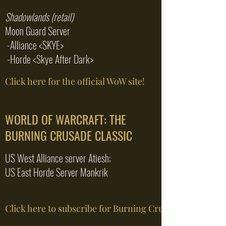
Shadowlands (retail)
Moon Guard Server
-Alliance <SKYE>
-Horde <Skye After Dark>
Click here for the official WoW site!
WORLD OF WARCRAFT: THE
BURNING CRUSADE CLASSIC
US West Alliance server Atiesh;
US East Horde Server Mankrik
Click here to subscribe for Burning Crusade Clas...