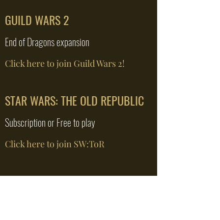
GUILD WARS 2
End of Dragons expansion
Click here to join Guild Wars 2!
STAR WARS: THE OLD REPUBLIC
Subscription or Free to play
Click here to join SW:ToR
VALHEIM
Private Server - 8 spots open