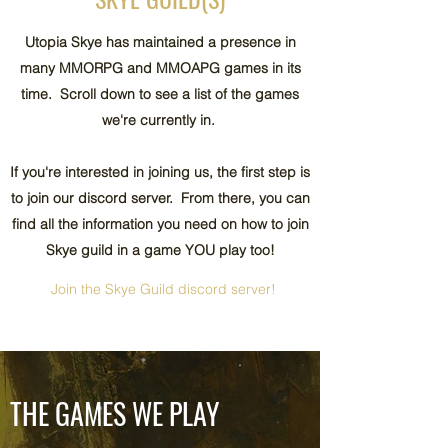
Utopia Skye has maintained a presence in
many MMORPG and MMOAPG games in its
time. Scroll down to see a list of the games
we're currently in.
If you're interested in joining us, the first step is
to join our discord server. From there, you can
find all the information you need on how to join
Skye guild in a game YOU play too!
Join the Skye Guild discord server!
THE GAMES WE PLAY